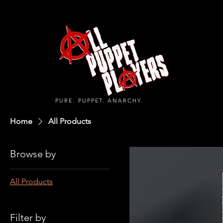
PURE. PUPPET. ANARCHY.
Home
All Products
Browse by
All Products
Filter by