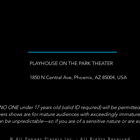
PLAYHOUSE ON THE PARK THEATER
1850 N Central Ave, Phoenix, AZ 85004, USA
 ONE under 17 years old (valid ID required) will be permitted
s shows are for mature audiences with exceedingly immature t
n be unpredictable—so if you are of a sensitive nature or are 
© All Puppet Players Inc. - All Rights Reserved