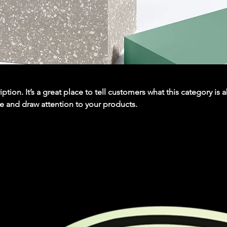
iption. It’s a great place to tell customers what this category is 
e and draw attention to your products.