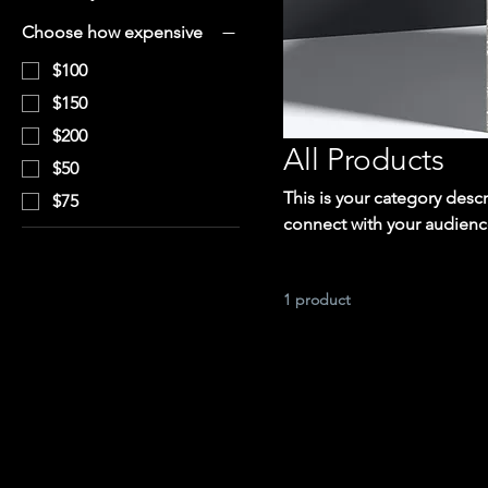
Choose how expensive
$100
$150
$200
All Products
$50
This is your category descr
$75
connect with your audienc
1 product