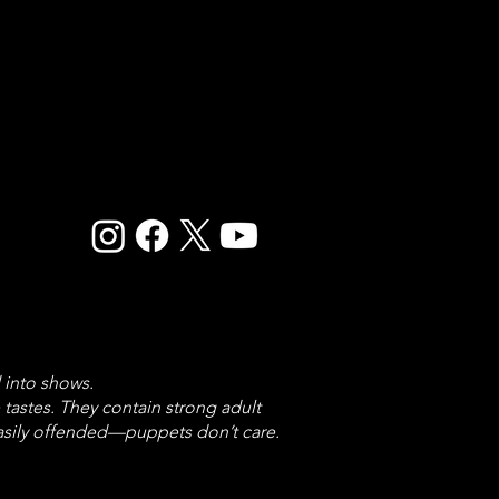
 into shows.
astes. They contain strong adult
easily offended—puppets don’t care.