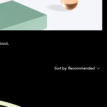
about,
Sort by:
Recommended