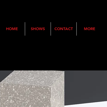
HOME
SHOWS
CONTACT
MORE