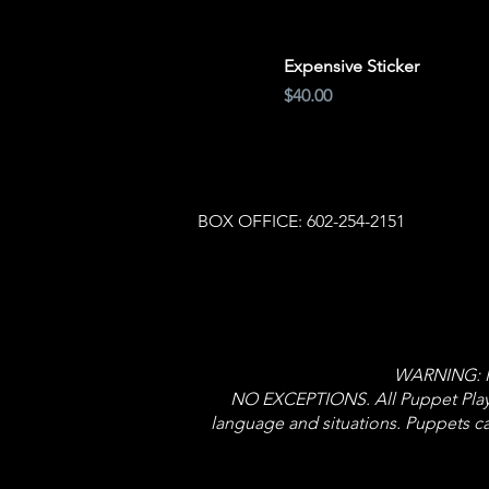
Expensive Sticker
Price
$40.00
BOX OFFICE: 602-254-2151
WARNING: NO
NO EXCEPTIONS. All Puppet Player
language and situations. Puppets ca