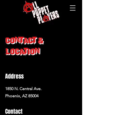
Contact &
Location
Address
1850 N. Central Ave.
Phoenix, AZ 85004
Contact