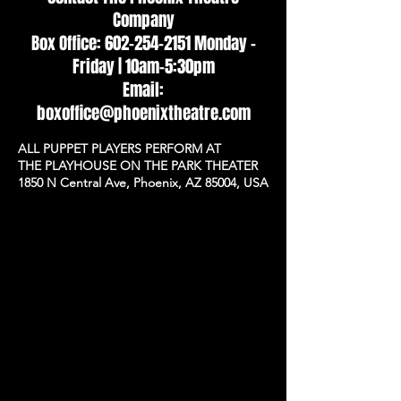
Company
Box Office: 602-254-2151 Monday -
Friday | 10am–5:30pm
Email:
boxoffice@phoenixtheatre.com
ALL PUPPET PLAYERS PERFORM AT
THE PLAYHOUSE ON THE PARK THEATER
1850 N Central Ave, Phoenix, AZ 85004, USA