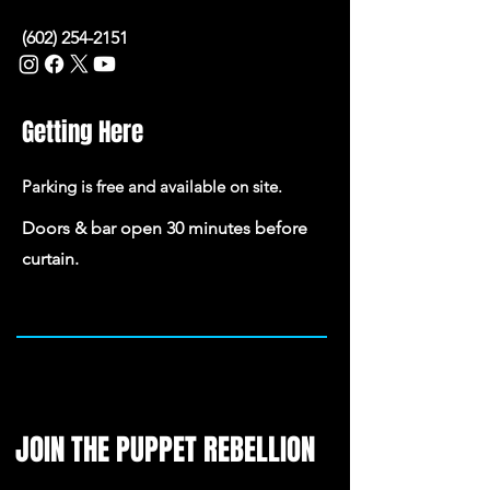
(602) 254-2151
Getting Here
Parking is free and available on site.
Doors & bar open 30 minutes before
curtain.
JOIN THE PUPPET REBELLION