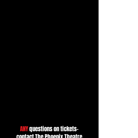
ANY
questions on tickets-
contact
The Phoenix Theatre