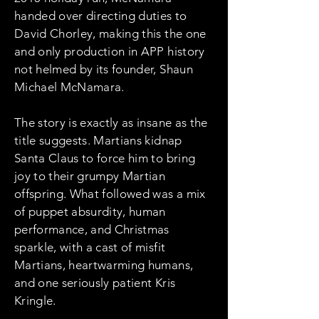
handed over directing duties to
David Chorley, making this the one
and only production in APP history
not helmed by its founder, Shaun
Michael McNamara.
The story is exactly as insane as the
title suggests. Martians kidnap
Santa Claus to force him to bring
joy to their grumpy Martian
offspring. What followed was a mix
of puppet absurdity, human
performance, and Christmas
sparkle, with a cast of misfit
Martians, heartwarming humans,
and one seriously patient Kris
Kringle.