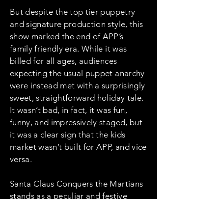
But despite the top tier puppetry
and signature production style, this
show marked the end of APP’s
family friendly era. While it was
billed for all ages, audiences
expecting the usual puppet anarchy
were instead met with a surprisingly
sweet, straightforward holiday tale.
It wasn’t bad, in fact, it was fun,
funny, and impressively staged, but
it was a clear sign that the kids
market wasn’t built for APP, and vice
versa.
Santa Claus Conquers the Martians
stands as a peculiar and festive
outlier in the APP catalog. It was