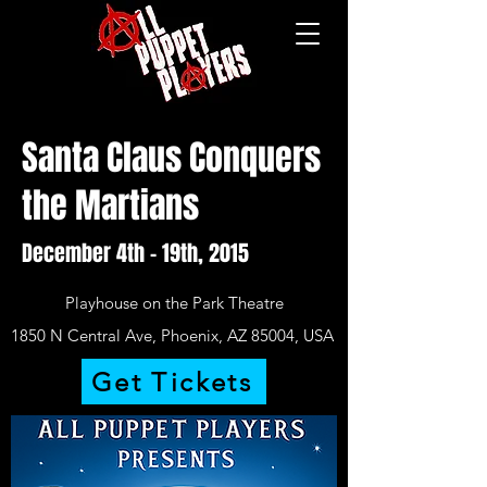
Santa Claus Conquers
the Martians
December 4th – 19th, 2015
Playhouse on the Park Theatre
1850 N Central Ave, Phoenix, AZ 85004, USA
Get Tickets