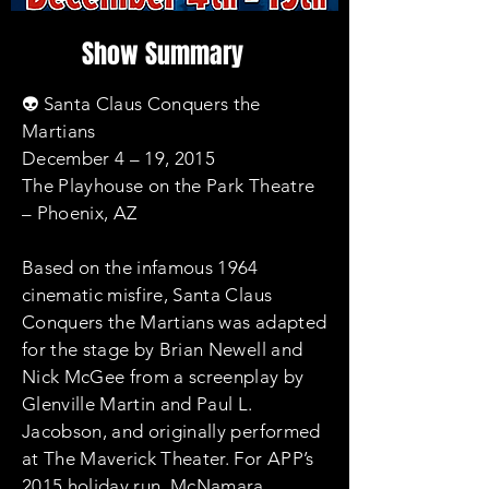
Show Summary
👽 Santa Claus Conquers the
Martians
December 4 – 19, 2015
The Playhouse on the Park Theatre
– Phoenix, AZ
Based on the infamous 1964
cinematic misfire, Santa Claus
Conquers the Martians was adapted
for the stage by Brian Newell and
Nick McGee from a screenplay by
Glenville Martin and Paul L.
Jacobson, and originally performed
at The Maverick Theater. For APP’s
2015 holiday run, McNamara