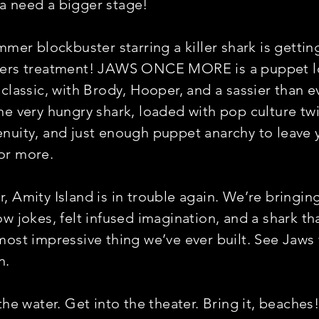
 need a bigger stage!
mmer blockbuster starring a killer shark is gettin
yers treatment! JAWS ONCE MORE is a puppet lo
 classic, with Brody, Hooper, and a sassier than e
ne very hungry shark, loaded with pop culture twi
nuity, and just enough puppet anarchy to leave 
or more.
, Amity Island is in trouble again. We’re bringin
ow jokes, felt infused imagination, and a shark t
ost impressive thing we’ve ever built. See Jaws f
n.
the water. Get into the theater. Bring it, beaches