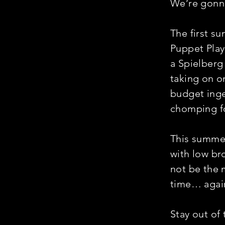
We’re gonna
The first su
Puppet Pla
a Spielberg
taking on o
budget inge
chomping f
This summer
with low br
not be the m
time… agai
Stay out of 