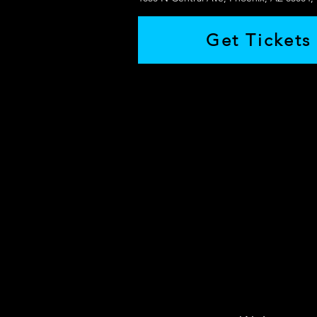
Get Tickets