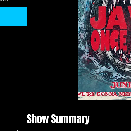
Show Summary