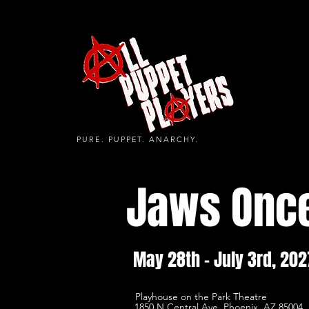
PURE. PUPPET. ANARCHY.
Jaws Onc
May 28th - July 3rd, 202
Playhouse on the Park Theatre
1850 N Central Ave, Phoenix, AZ 85004