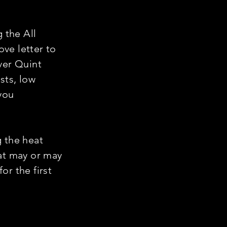
g the All
ve letter to
ver Quint
sts, low
you
g the heat
hat may or may
or the first
!