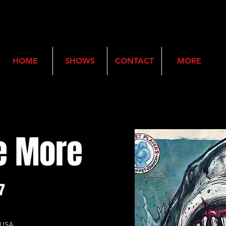
HOME
SHOWS
CONTACT
MORE
e More
7
, USA