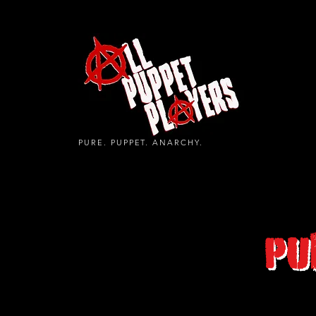
PURE. PUPPET. ANARCHY.
Pu