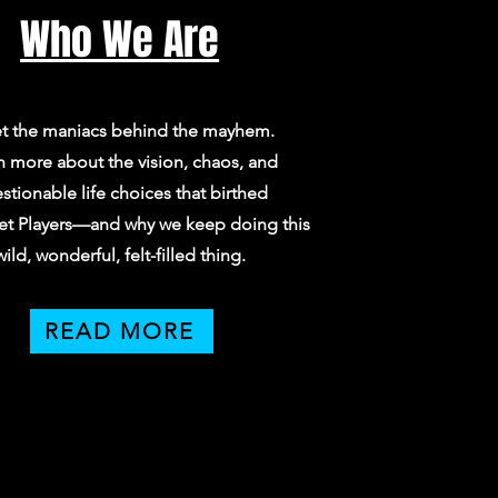
Who We Are
t the maniacs behind the mayhem.
n more about the vision, chaos, and
stionable life choices that birthed
et Players—and why we keep doing this
wild, wonderful, felt-filled thing.
READ MORE