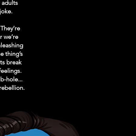
 adults
joke.
 They’re
r we’re
nleashing
e thing’s
ets break
feelings.
b-hole...
rebellion.