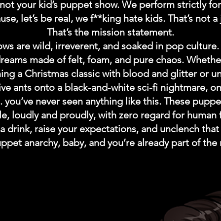
not your kid’s puppet show. We perform strictly for
se, let’s be real, we f**king hate kids. That’s not a 
That’s the mission statement.
ws are wild, irreverent, and soaked in pop culture.
dreams made of felt, foam, and pure chaos. Whethe
ing a Christmas classic with blood and glitter or u
ive ants onto a black-and-white sci-fi nightmare, on
.. you’ve never seen anything like this. These pupp
le, loudly and proudly, with zero regard for human 
a drink, raise your expectations, and unclench that 
uppet anarchy, baby, and you’re already part of the 