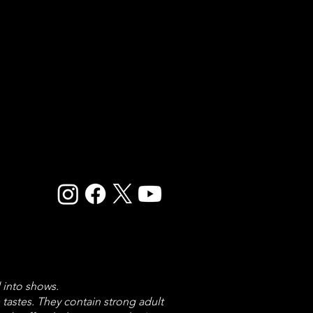
 into shows.
astes. They contain strong adult