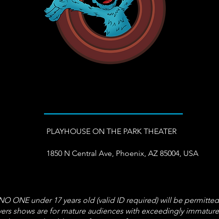
PLAYHOUSE ON THE PARK THEATER
1850 N Central Ave, Phoenix, AZ 85004, USA
 ONE under 17 years old (valid ID required) will be permitted
s shows are for mature audiences with exceedingly immature t