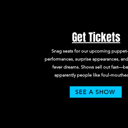
Get Tickets
Snag seats for our upcoming puppet-
performances, surprise appearances, and 
fever dreams. Shows sell out fast—b
apparently people like foul-mouthed 
SEE A SHOW