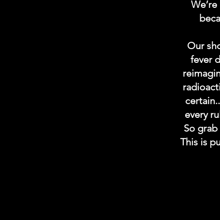
We’re 
becau
Our sho
fever 
reimagin
radioact
certain.
every ru
So grab 
This is p