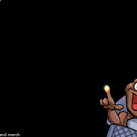
, and merch