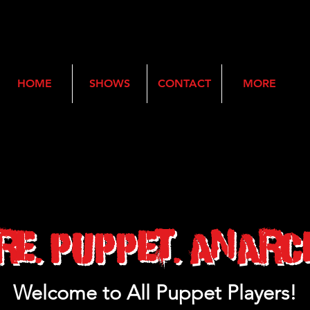
HOME
SHOWS
CONTACT
MORE
re. Puppet. Anarc
Welcome to All Puppet Players!