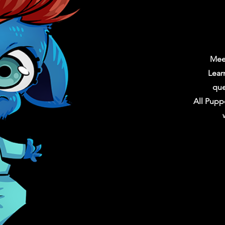
Mee
Lear
que
All Pupp