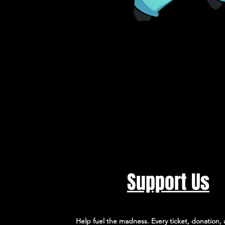
Support Us
Help fuel the madness. Every ticket, donation