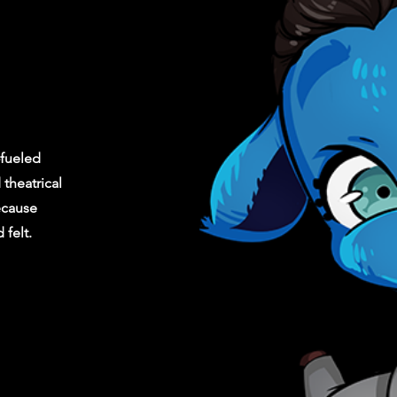
fueled
theatrical
ecause
felt.