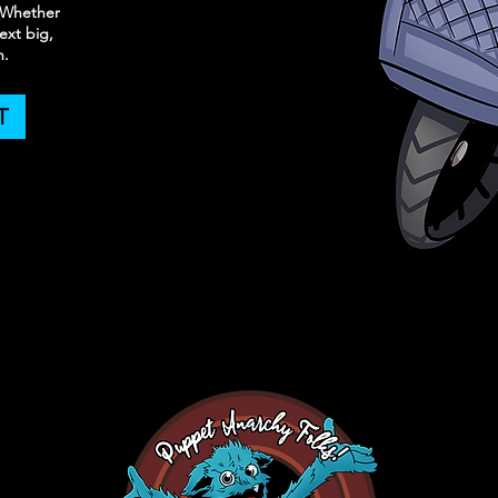
. Whether
ext big,
n.
T