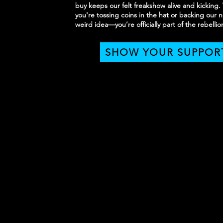
buy keeps our felt freakshow alive and kicking
you're tossing coins in the hat or backing our n
weird idea—you’re officially part of the rebellio
SHOW YOUR SUPPOR