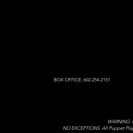
BOX OFFICE: 602-254-2151
WARNING: NO
NO EXCEPTIONS. All Puppet Player